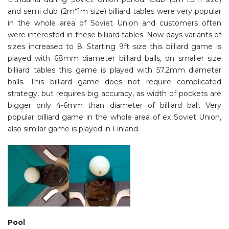
and semi club (2m*1m size) billiard tables were very popular
in the whole area of Soviet Union and customers often
were interested in these billiard tables. Now days variants of
sizes increased to 8. Starting 9ft size this billiard game is
played with 68mm diameter billiard balls, on smaller size
billiard tables this game is played with 57,2mm diameter
balls. This billiard game does not require complicated
strategy, but requires big accuracy, as width of pockets are
bigger only 4-6mm than diameter of billiard ball. Very
popular billiard game in the whole area of ex Soviet Union,
also similar game is played in Finland.
Pool