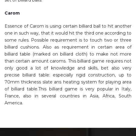
set of billiard balls.
Carom
Essence of Carom is using certain billiard ball to hit another
one in such way, that it would hit the third one according to
some rules. Possible requirement is to touch two or three
billiard cushions. Also as requirement in certain area of
billiard table (marked on billiard cloth) to make not more
than certain amount caroms. This billiard game requires not
only good a lot of knowledge and skills, bet also very
precise billiard table: especially rigid construction, up to
70mm thickness slate ans heating system for playing area
of billiard table.This billiard game is very popular in Italy,
France, also in several countries in Asia, Africa, South
America.