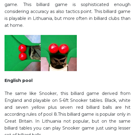
game. This billiard game is sophisticated enough
considering accuracy as also tactics point. This billiard game
is playable in Lithuania, but more often in billiard clubs than
at home.
English pool
The same like Snooker, this billiard game derived from
England and playable on 5-6ft Snooker tables. Black, white
and seven yellow plus seven red billiard balls are hit
according rules of pool 8.This billiard game is popular only in
Great Britain. In Lithuania not popular, but on the same
billiard tables you can play Snooker game just using lesser