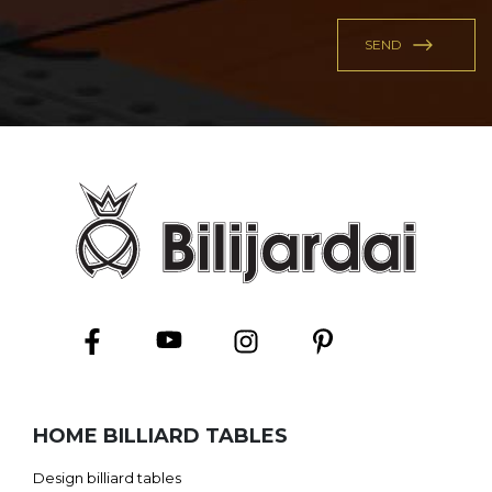
HOME BILLIARD TABLES
Design billiard tables