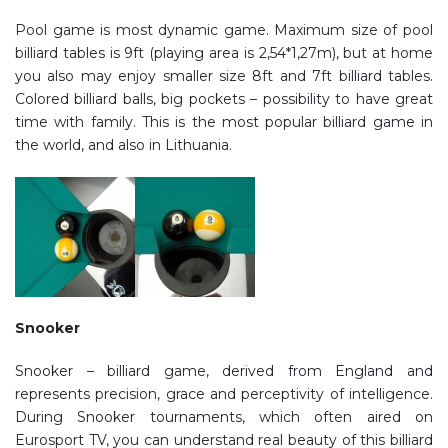
Pool game is most dynamic game. Maximum size of pool
billiard tables is 9ft (playing area is 2,54*1,27m), but at home
you also may enjoy smaller size 8ft and 7ft billiard tables.
Colored billiard balls, big pockets – possibility to have great
time with family. This is the most popular billiard game in
the world, and also in Lithuania.
Snooker
Snooker – billiard game, derived from England and
represents precision, grace and perceptivity of intelligence.
During Snooker tournaments, which often aired on
Eurosport TV, you can understand real beauty of this billiard