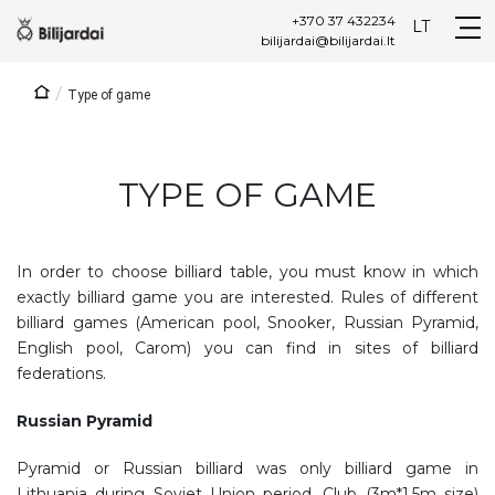
+370 37 432234
LT
bilijardai@bilijardai.lt
/
Type of game
TYPE OF GAME
In order to choose billiard table, you must know in which
exactly billiard game you are interested. Rules of different
billiard games (American pool, Snooker, Russian Pyramid,
English pool, Carom) you can find in sites of billiard
federations.
Russian Pyramid
Pyramid or Russian billiard was only billiard game in
Lithuania during Soviet Union period. Club (3m*1,5m size)