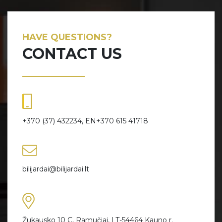
HAVE QUESTIONS?
CONTACT US
+370 (37) 432234, EN+370 615 41718
bilijardai@bilijardai.lt
Žukausko 10 C, Ramučiai, LT-54464 Kauno r.