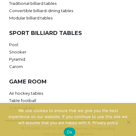
Traditional billiard tables
Convertible billiard-dining tables
Modular billiard tables
SPORT BILLIARD TABLES
Pool
Snooker
Pyramid
Carom
GAME ROOM
Air hockey tables
Table football
Poker tables
We use cookies to ensure that we give you the best
experience on our website. If you continue to use this site we
will assume that you are happy with it.
Privacy policy
© 2026 BILIJARDAI. All rights reserved.
Privacy policy
Ok
Web solution: Jauna reklama