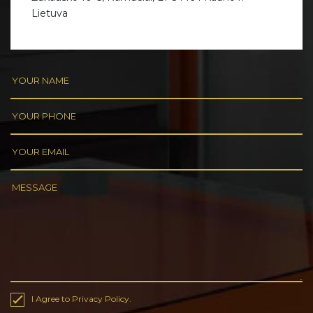
Lietuva
I Agree to Privacy Policy.