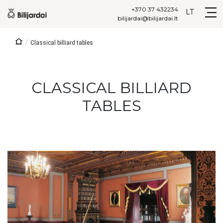
+370 37 432234
LT
bilijardai@bilijardai.lt
/
Classical billiard tables
CLASSICAL BILLIARD
TABLES