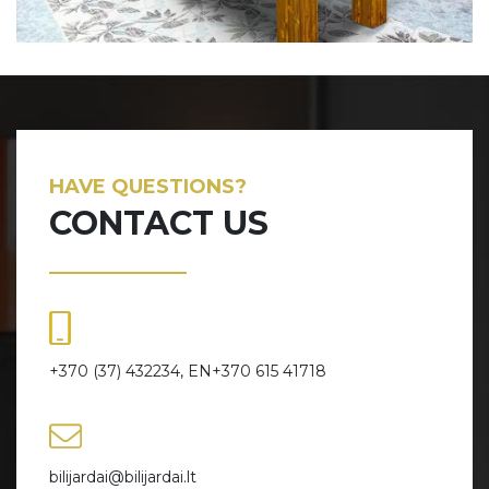
HAVE QUESTIONS?
CONTACT US
+370 (37) 432234, EN+370 615 41718
bilijardai@bilijardai.lt