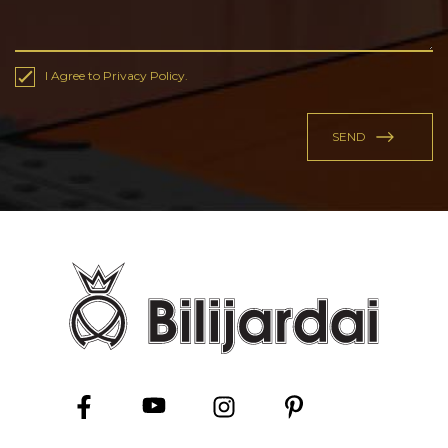
I Agree to Privacy Policy.