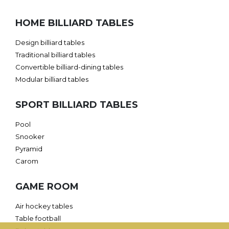
HOME BILLIARD TABLES
Design billiard tables
Traditional billiard tables
Convertible billiard-dining tables
Modular billiard tables
SPORT BILLIARD TABLES
Pool
Snooker
Pyramid
Carom
GAME ROOM
Air hockey tables
Table football