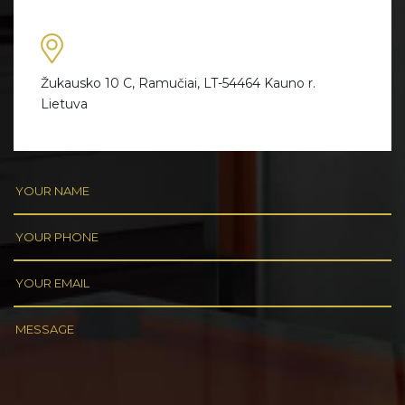
Žukausko 10 C, Ramučiai, LT-54464 Kauno r.
Lietuva