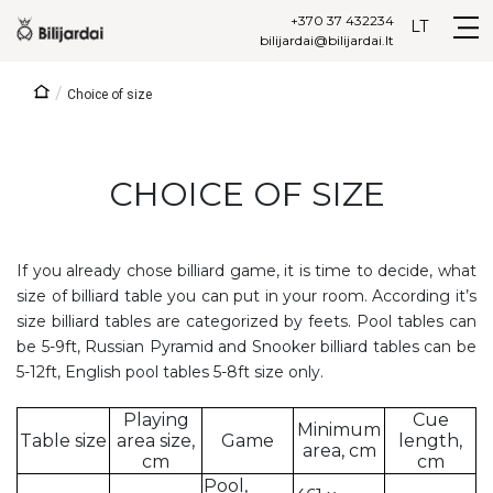
+370 37 432234
LT
bilijardai@bilijardai.lt
/
Choice of size
CHOICE OF SIZE
If you already chose billiard game, it is time to decide, what
size of billiard table you can put in your room. According it’s
size billiard tables are categorized by feets. Pool tables can
be 5-9ft, Russian Pyramid and Snooker billiard tables can be
5-12ft, English pool tables 5-8ft size only.
Playing
Cue
Minimum
Table size
area size,
Game
length,
area, cm
cm
cm
Pool,