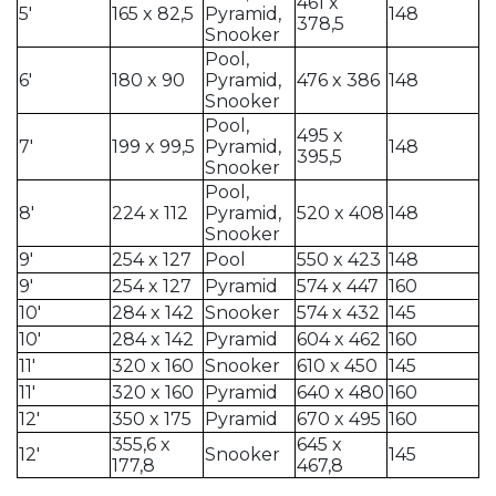
461 x
5′
165 x 82,5
Pyramid,
148
378,5
Snooker
Pool,
6′
180 x 90
Pyramid,
476 x 386
148
Snooker
Pool,
495 x
7′
199 x 99,5
Pyramid,
148
395,5
Snooker
Pool,
8′
224 x 112
Pyramid,
520 x 408
148
Snooker
9′
254 x 127
Pool
550 x 423
148
9′
254 x 127
Pyramid
574 x 447
160
10′
284 x 142
Snooker
574 x 432
145
10′
284 x 142
Pyramid
604 x 462
160
11′
320 x 160
Snooker
610 x 450
145
11′
320 x 160
Pyramid
640 x 480
160
12′
350 x 175
Pyramid
670 x 495
160
355,6 x
645 x
12′
Snooker
145
177,8
467,8