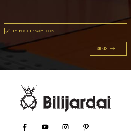
I Agree to Privacy Policy.