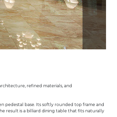
architecture, refined materials, and
n pedestal base. Its softly rounded top frame and
esult is a billiard dining table that fits naturally