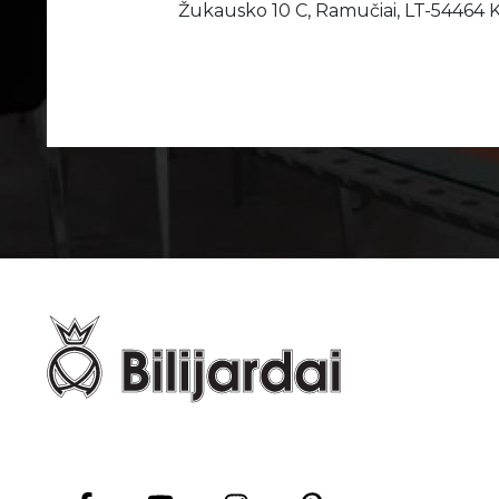
Žukausko 10 C, Ramučiai, LT-54464 K