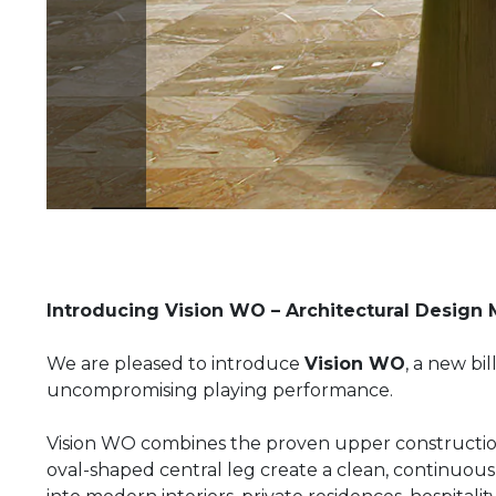
Introducing Vision WO – Architectural Design 
We are pleased to introduce
Vision WO
, a new bi
uncompromising playing performance.
Vision WO combines the proven upper constructio
oval-shaped central leg create a clean, continuous s