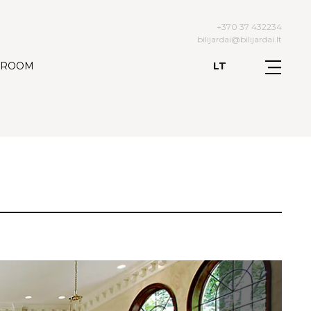
+370 37 432234
bilijardai@bilijardai.lt
LT
 ROOM