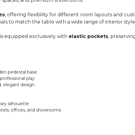
lity spaces, and premium showrooms.
zes
, offering flexibility for different room layouts and
nals to match the table with a wide range of interior style
 is equipped exclusively with
elastic pockets
, preservin
oden pedestal base
professional play
d, elegant design
ary silhouette
otels, offices, and showrooms