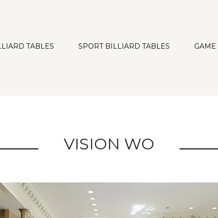
LLIARD TABLES
SPORT BILLIARD TABLES
GAME
VISION WO