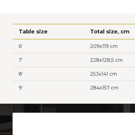
Table size
Total size, cm
6'
209x119 cm
7'
228x128,5 cm
8'
253x141 cm
9'
284x157 cm