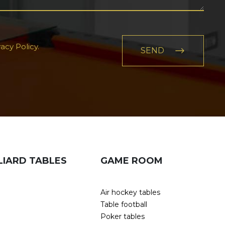
acy Policy.
LIARD TABLES
GAME ROOM
Air hockey tables
Table football
Poker tables