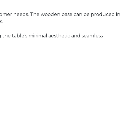
 customer needs. The wooden base can be produced in
s.
g the table’s minimal aesthetic and seamless