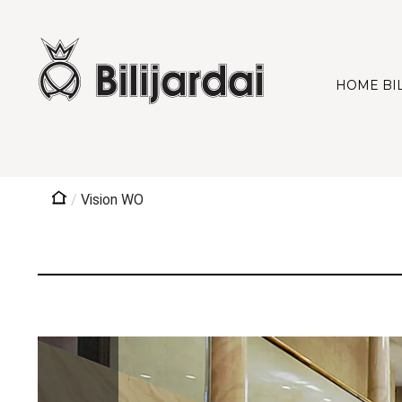
HOME BI
/
Vision WO