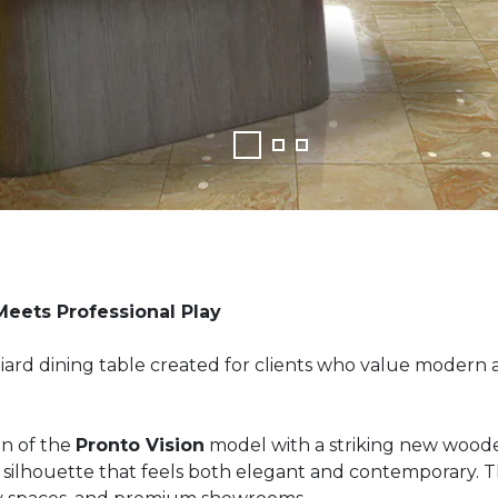
Meets Professional Play
lliard dining table created for clients who value modern 
n of the
Pronto Vision
model with a striking new woode
ilhouette that feels both elegant and contemporary. The r