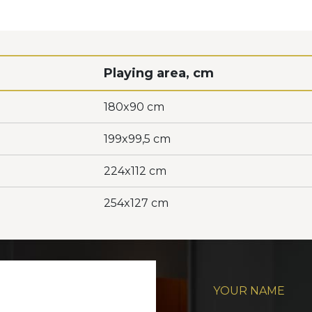
Playing area, cm
180x90 cm
199x99,5 cm
224x112 cm
254x127 cm