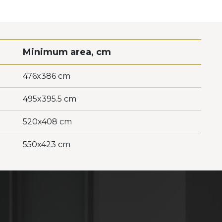
Minimum area, cm
476x386 cm
495x395.5 cm
520x408 cm
550x423 cm