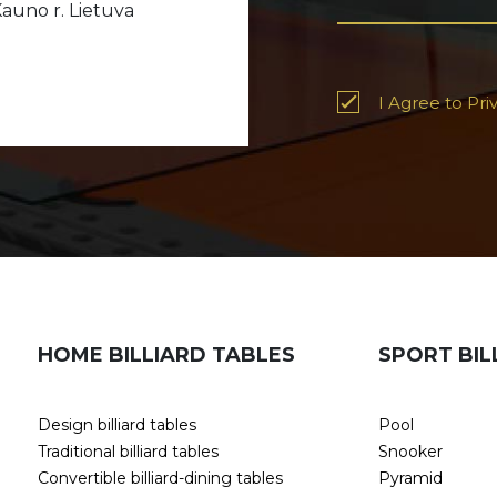
auno r. Lietuva
I Agree to Priv
HOME BILLIARD TABLES
SPORT BIL
Design billiard tables
Pool
Traditional billiard tables
Snooker
Convertible billiard-dining tables
Pyramid