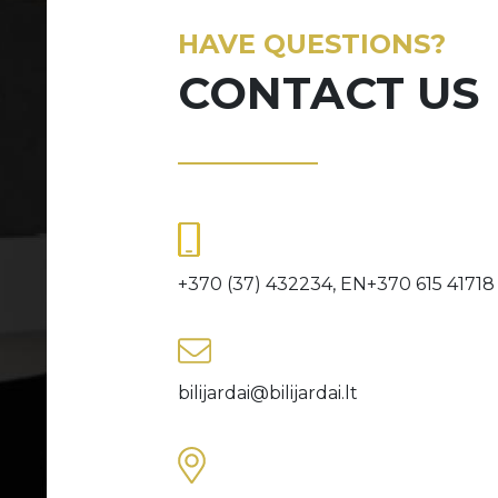
HAVE QUESTIONS?
CONTACT US
+370 (37) 432234, EN+370 615 41718
bilijardai@bilijardai.lt