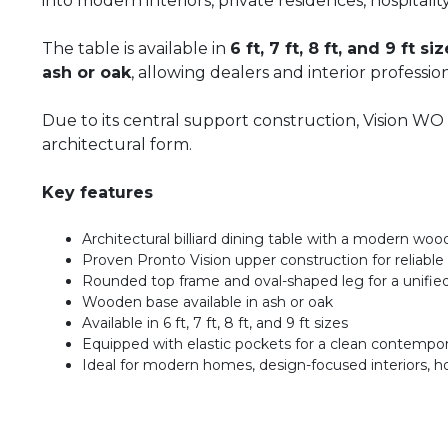
into modern interiors, private residences, hospita
The table is available in
6 ft, 7 ft, 8 ft, and 9 ft si
ash or oak
, allowing dealers and interior professio
Due to its central support construction, Vision WO
architectural form.
Key features
Architectural billiard dining table with a modern wo
Proven Pronto Vision upper construction for reliable 
Rounded top frame and oval-shaped leg for a unifie
Wooden base available in ash or oak
Available in 6 ft, 7 ft, 8 ft, and 9 ft sizes
Equipped with elastic pockets for a clean contempor
Ideal for modern homes, design-focused interiors, h