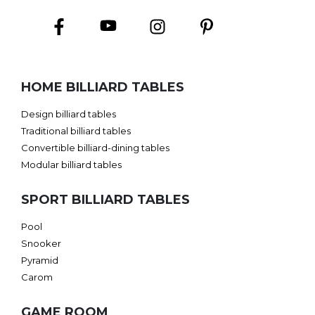
HOME BILLIARD TABLES
Design billiard tables
Traditional billiard tables
Convertible billiard-dining tables
Modular billiard tables
SPORT BILLIARD TABLES
Pool
Snooker
Pyramid
Carom
GAME ROOM