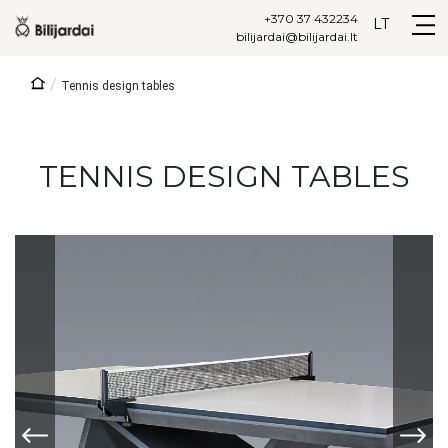
+370 37 432234
LT
bilijardai@bilijardai.lt
/
Tennis design tables
TENNIS DESIGN TABLES