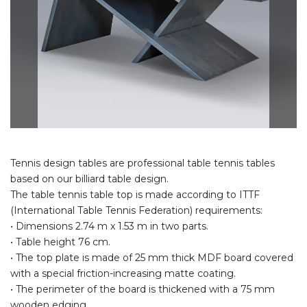
Tennis design tables are professional table tennis tables
based on our billiard table design.
The table tennis table top is made according to ITTF
(International Table Tennis Federation) requirements:
• Dimensions 2.74 m x 1.53 m in two parts.
• Table height 76 cm.
• The top plate is made of 25 mm thick MDF board covered
with a special friction-increasing matte coating.
• The perimeter of the board is thickened with a 75 mm
wooden edging.