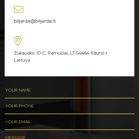
bilijardai@bilijardai.lt
Žukausko 10 C, Ramučiai, LT-54464 Kauno r.
Lietuva