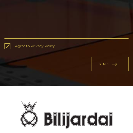
I Agree to Privacy Policy.