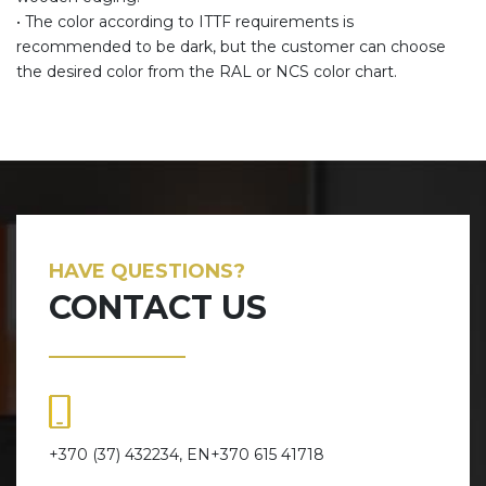
• The color according to ITTF requirements is
recommended to be dark, but the customer can choose
the desired color from the RAL or NCS color chart.
HAVE QUESTIONS?
CONTACT US
+370 (37) 432234, EN+370 615 41718