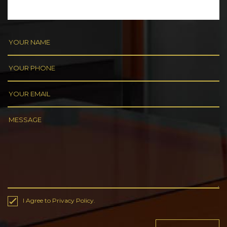
I Agree to Privacy Policy.