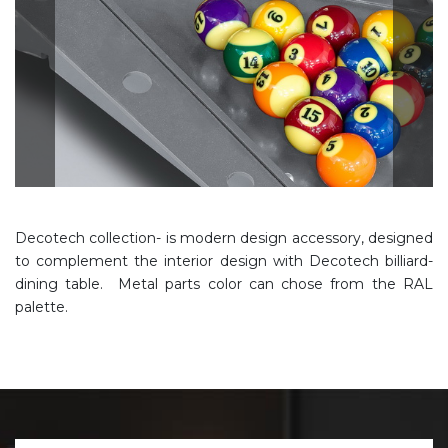
Decotech collection- is modern design accessory, designed
to complement the interior design with Decotech billiard-
dining table. Metal parts color can chose from the RAL
palette.