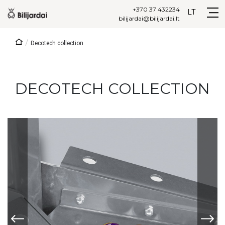
+370 37 432234
LT
bilijardai@bilijardai.lt
/
Decotech collection
DECOTECH COLLECTION