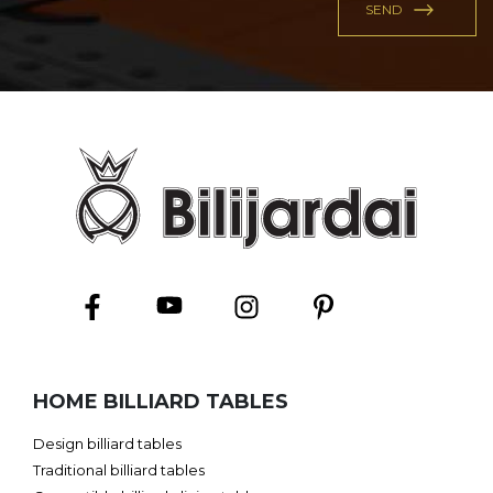
HOME BILLIARD TABLES
Design billiard tables
Traditional billiard tables