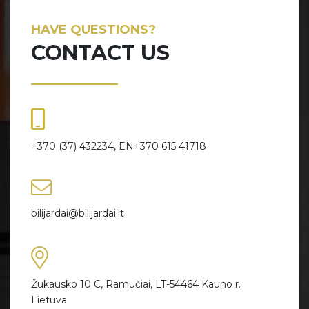
HAVE QUESTIONS?
CONTACT US
+370 (37) 432234, EN+370 615 41718
bilijardai@bilijardai.lt
Žukausko 10 C, Ramučiai, LT-54464 Kauno r.
Lietuva